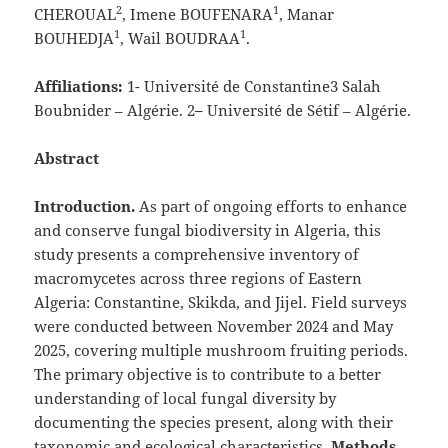
2
1
CHEROUAL
, Imene BOUFENARA
, Manar
1
1
BOUHEDJA
, Wail BOUDRAA
.
Affiliations:
1- Université de Constantine3 Salah
Boubnider – Algérie. 2
–
Université de Sétif – Algérie.
Abstract
Introduction.
As part of ongoing efforts to enhance
and conserve fungal biodiversity in Algeria, this
study presents a comprehensive inventory of
macromycetes across three regions of Eastern
Algeria: Constantine, Skikda, and Jijel. Field surveys
were conducted between November 2024 and May
2025, covering multiple mushroom fruiting periods.
The primary objective is to contribute to a better
understanding of local fungal diversity by
documenting the species present, along with their
taxonomic and ecological characteristics.
Methods.