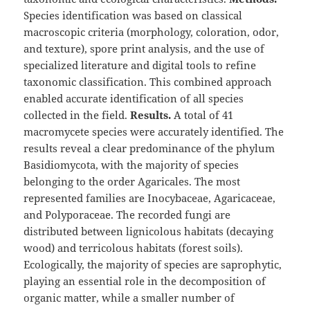
Species identification was based on classical
macroscopic criteria (morphology, coloration, odor,
and texture), spore print analysis, and the use of
specialized literature and digital tools to refine
taxonomic classification. This combined approach
enabled accurate identification of all species
collected in the field.
Results.
A total of 41
macromycete species were accurately identified. The
results reveal a clear predominance of the phylum
Basidiomycota, with the majority of species
belonging to the order Agaricales. The most
represented families are Inocybaceae, Agaricaceae,
and Polyporaceae. The recorded fungi are
distributed between lignicolous habitats (decaying
wood) and terricolous habitats (forest soils).
Ecologically, the majority of species are saprophytic,
playing an essential role in the decomposition of
organic matter, while a smaller number of