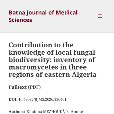
Batna Journal of Medical
Sciences
MENU
ET
WIDGETS
Contribution to the
knowledge of local fungal
biodiversity: inventory of
macromycetes in three
regions of eastern Algeria
Fulltext
(PDF)
DOI
: 10.48087/BJMS.2026.130401
1
Authors:
Khatima MEZHOUD
, El Amine