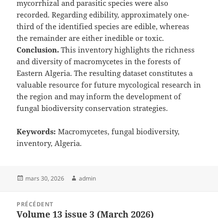
mycorrhizal and parasitic species were also
recorded. Regarding edibility, approximately one-
third of the identified species are edible, whereas
the remainder are either inedible or toxic.
Conclusion.
This inventory highlights the richness
and diversity of macromycetes in the forests of
Eastern Algeria. The resulting dataset constitutes a
valuable resource for future mycological research in
the region and may inform the development of
fungal biodiversity conservation strategies.
Keywords:
Macromycetes, fungal biodiversity,
inventory, Algeria.
Publié
Auteur
mars 30, 2026
admin
le
Navigation
PRÉCÉDENT
de
Volume 13 issue 3 (March 2026)
Article