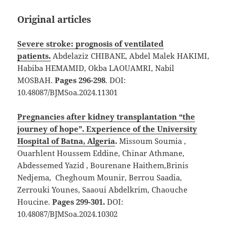
Original articles
Severe stroke: prognosis of ventilated
patients.
Abdelaziz CHIBANE, Abdel Malek HAKIMI,
Habiba HEMAMID, Okba LAOUAMRI, Nabil
MOSBAH.
Pages 296-298
. DOI:
10.48087/BJMSoa.2024.11301
Pregnancies after kidney transplantation “the
journey of hope”. Experience of the University
Hospital of Batna, Algeria
.
Missoum Soumia ,
Ouarhlent Houssem Eddine, Chinar Athmane,
Abdessemed Yazid , Bourenane Haithem,Brinis
Nedjema, Cheghoum Mounir, Berrou Saadia,
Zerrouki Younes, Saaoui Abdelkrim, Chaouche
Houcine.
Pages 299-301.
DOI:
10.48087/BJMSoa.2024.10302