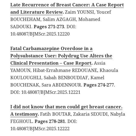
Late Recurrence of Breast Cancer: A Case Report
and Literature Review
.
Zaim YOUNSI, Youcef
BOUCHEHAM, Salim AZGAGH, Mohamed
SADOUKI.
Pages 271-273
. DOI:
10.48087/BJMScr.2025.12220
Fatal Carbamazepine Overdose in a
Polysubstance User: Polydrug Use Alters the
Clinical Presentation – Case Report
.
Assia
YAMOUN, Hibat-Errahmane REDOUANE, Khaoula
KOULOUGHLI, Sabah BENBOUDIAF, Kamel
BOUCHENAK, Sara ABDENNOUR.
Pages 274-277
.
DOI: 10.48087/BJMScr.2025.12221
I did not know that men could get breast cancer.
A testimony
.
Fatih BOUTAR, Zakaria SEOUDI, Nabyla
FEGHOUL.
Pages 278-281
. DOI:
10.48087/BJMScr.2025.12222