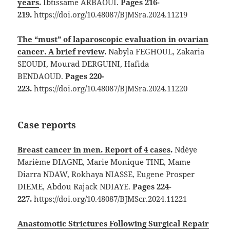
years
.
Ibtissame ARBAOUI.
Pages 216-
219.
https://doi.org/10.48087/BJMSra.2024.11219
The “must” of laparoscopic evaluation in ovarian
cancer. A brief review
.
Nabyla FEGHOUL, Zakaria
SEOUDI, Mourad DERGUINI, Hafida
BENDAOUD.
Pages 220-
223.
https://doi.org/10.48087/BJMSra.2024.11220
Case reports
Breast cancer in men. Report of 4 cases
.
Ndèye
Marième DIAGNE, Marie Monique TINE, Mame
Diarra NDAW, Rokhaya NIASSE, Eugene Prosper
DIEME, Abdou Rajack NDIAYE.
Pages 224-
227.
https://doi.org/10.48087/BJMScr.2024.11221
Anastomotic Strictures Following Surgical Repair