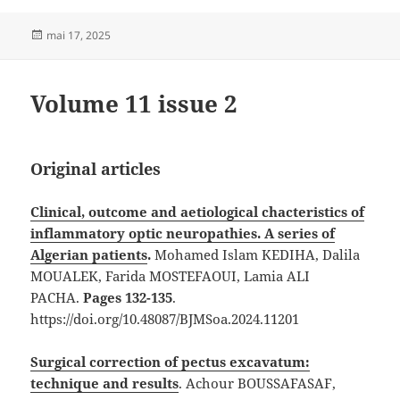
Publié
mai 17, 2025
le
Volume 11 issue 2
Original articles
Clinical, outcome and aetiological chacteristics of
inflammatory optic neuropathies. A series of
Algerian patients
.
Mohamed Islam KEDIHA, Dalila
MOUALEK, Farida MOSTEFAOUI, Lamia ALI
PACHA.
Pages 132-135
.
https://doi.org/10.48087/BJMSoa.2024.11201
Surgical correction of pectus excavatum:
technique and results
. Achour BOUSSAFASAF,