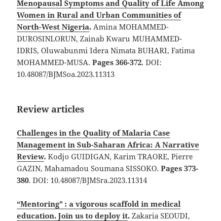
Menopausal Symptoms and Quality of Life Among
Women in Rural and Urban Communities of
North-West Nigeria
.
Amina MOHAMMED-
DUROSINLORUN, Zainab Kwaru MUHAMMED-
IDRIS, Oluwabunmi Idera Nimata BUHARI, Fatima
MOHAMMED-MUSA.
Pages 366-372
. DOI:
10.48087/BJMSoa.2023.11313
Review articles
Challenges in the Quality of Malaria Case
Management in Sub-Saharan Africa: A Narrative
Review
.
Kodjo GUIDIGAN, Karim TRAORE, Pierre
GAZIN, Mahamadou Soumana SISSOKO.
Pages 373-
380
. DOI: 10.48087/BJMSra.2023.11314
“Mentoring” : a vigorous scaffold in medical
education. Join us to deploy it
.
Zakaria SEOUDI,