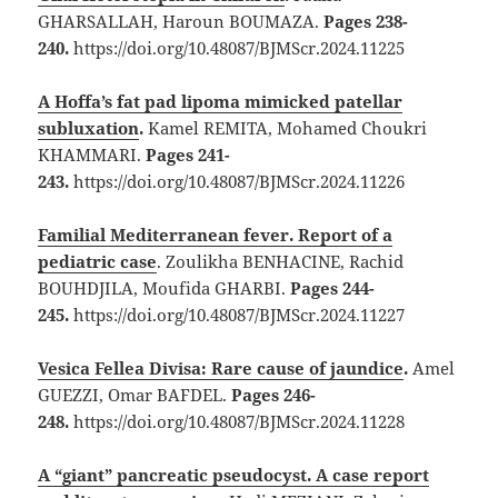
GHARSALLAH, Haroun BOUMAZA.
Pages 238-
240.
https://doi.org/10.48087/BJMScr.2024.11225
A Hoffa’s fat pad lipoma mimicked patellar
subluxation
.
Kamel REMITA, Mohamed Choukri
KHAMMARI.
Pages 241-
243.
https://doi.org/10.48087/BJMScr.2024.11226
Familial Mediterranean fever. Report of a
pediatric case
. Zoulikha BENHACINE, Rachid
BOUHDJILA, Moufida GHARBI.
Pages 244-
245.
https://doi.org/10.48087/BJMScr.2024.11227
Vesica Fellea Divisa: Rare cause of jaundice
.
Amel
GUEZZI, Omar BAFDEL.
Pages 246-
248.
https://doi.org/10.48087/BJMScr.2024.11228
A “giant” pancreatic pseudocyst. A case report