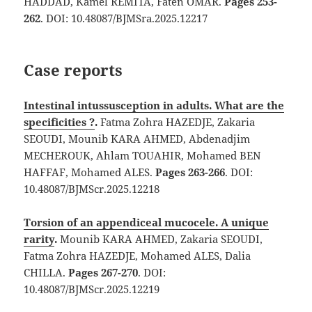
HADDAD, Kamel REMITA, Faten OMAR.
Pages 253-
262
. DOI: 10.48087/BJMSra.2025.12217
Case reports
Intestinal intussusception in adults. What are the
specificities ?
.
Fatma Zohra HAZEDJE, Zakaria
SEOUDI, Mounib KARA AHMED, Abdenadjim
MECHEROUK, Ahlam TOUAHIR, Mohamed BEN
HAFFAF, Mohamed ALES.
Pages 263-266
. DOI:
10.48087/BJMScr.2025.12218
Torsion of an appendiceal mucocele. A unique
rarity
.
Mounib KARA AHMED, Zakaria SEOUDI,
Fatma Zohra HAZEDJE, Mohamed ALES, Dalia
CHILLA.
Pages 267-270
. DOI:
10.48087/BJMScr.2025.12219