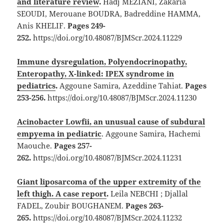
and literature review
.
Hadj MEZIANI, Zakaria
SEOUDI, Merouane BOUDRA, Badreddine HAMMA,
Anis KHELIF.
Pages 249-
252.
https://doi.org/10.48087/BJMScr.2024.11229
Immune dysregulation, Polyendocrinopathy,
Enteropathy, X-linked: IPEX syndrome in
pediatrics
.
Aggoune Samira, Azeddine Tahiat.
Pages
253-256.
https://doi.org/10.48087/BJMScr.2024.11230
Acinobacter Lowfii, an unusual cause of subdural
empyema in pediatric
. Aggoune Samira, Hachemi
Maouche.
Pages 257-
262.
https://doi.org/10.48087/BJMScr.2024.11231
Giant liposarcoma of the upper extremity of the
left thigh. A case report
.
Leila NEBCHI ; Djallal
FADEL, Zoubir BOUGHANEM.
Pages 263-
265.
https://doi.org/10.48087/BJMScr.2024.11232