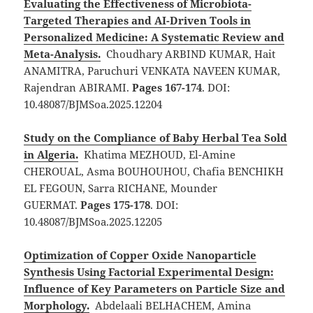
Evaluating the Effectiveness of Microbiota-
Targeted Therapies and AI-Driven Tools in
Personalized Medicine: A Systematic Review and
Meta-Analysis.
Choudhary ARBIND KUMAR, Hait
ANAMITRA, Paruchuri VENKATA NAVEEN KUMAR,
Rajendran ABIRAMI.
Pages 167-174
. DOI:
10.48087/BJMSoa.2025.12204
Study on the Compliance of Baby Herbal Tea Sold
in Algeria.
Khatima MEZHOUD, El-Amine
CHEROUAL, Asma BOUHOUHOU, Chafia BENCHIKH
EL FEGOUN, Sarra RICHANE, Mounder
GUERMAT.
Pages 175-178
. DOI:
10.48087/BJMSoa.2025.12205
Optimization of Copper Oxide Nanoparticle
Synthesis Using Factorial Experimental Design:
Influence of Key Parameters on Particle Size and
Morphology.
Abdelaali BELHACHEM, Amina