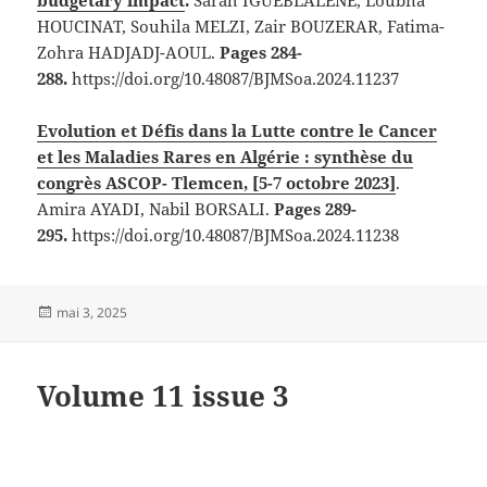
HOUCINAT, Souhila MELZI, Zair BOUZERAR, Fatima-
Zohra HADJADJ-AOUL.
Pages 284-
288.
https://doi.org/10.48087/BJMSoa.2024.11237
Evolution et Défis dans la Lutte contre le Cancer
et les Maladies Rares en Algérie : synthèse du
congrès ASCOP- Tlemcen, [5-7 octobre 2023]
.
Amira AYADI, Nabil BORSALI.
Pages 289-
295.
https://doi.org/10.48087/BJMSoa.2024.11238
Publié
mai 3, 2025
le
Volume 11 issue 3