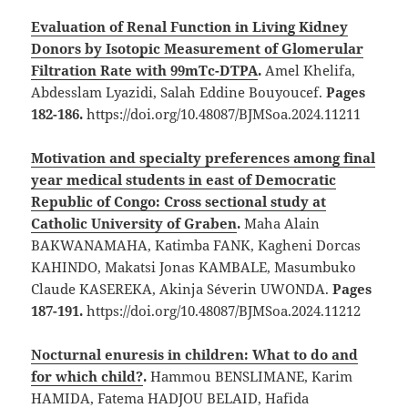
Evaluation of Renal Function in Living Kidney
Donors by Isotopic Measurement of Glomerular
Filtration Rate with 99mTc-DTPA
.
Amel Khelifa,
Abdesslam Lyazidi, Salah Eddine Bouyoucef.
Pages
182-186.
https://doi.org/10.48087/BJMSoa.2024.11211
Motivation and specialty preferences among final
year medical students in east of Democratic
Republic of Congo: Cross sectional study at
Catholic University of Graben
.
Maha Alain
BAKWANAMAHA, Katimba FANK, Kagheni Dorcas
KAHINDO, Makatsi Jonas KAMBALE, Masumbuko
Claude KASEREKA, Akinja Séverin UWONDA.
Pages
187-191.
https://doi.org/10.48087/BJMSoa.2024.11212
Nocturnal enuresis in children: What to do and
for which child?
.
Hammou BENSLIMANE, Karim
HAMIDA, Fatema HADJOU BELAID, Hafida