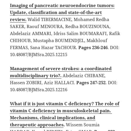
Imaging of pancreatic neuroendocrine tumors:
Update, classification and state-of-the-art
review.
Walid TIBERMACINE, Mohamed Redha
SAKER, Raouf MENOURA, Redha BOUZINOUNA,
Abdelaziz AMMARI, Idriss Salim BOUMARAFI, Rafik
CHIHOUB, Mustapha BOUMENDJEL, Makhlouf
FERMAS, Sana Hazar TACHOUR.
Pages 236-246
. DOI:
10.48087/BJMSra.2025.12215
Management of severe strokes: a coordinated
multidisciplinary trio?.
Abdelaziz CHIBANE,
Hassen ZOBIRI, Aziz HALLACI.
Pages 247-252
. DOI:
10.48087/BJMSra.2025.12216
What if it is just vitamin C deficiency? The role of
vitamin C deficiency in musculoskeletal pain.
Mechanisms, clinical implications, and
therapeutic approaches
.
Wissem Soumia