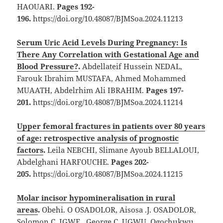
HAOUARI.
Pages 192-
196.
https://doi.org/10.48087/BJMSoa.2024.11213
Serum Uric Acid Levels During Pregnancy: Is
There Any Correlation with Gestational Age and
Blood Pressure?
.
Abdellateif Hussein NEDAL,
Farouk Ibrahim MUSTAFA, Ahmed Mohammed
MUAATH, Abdelrhim Ali IBRAHIM.
Pages 197-
201.
https://doi.org/10.48087/BJMSoa.2024.11214
Upper femoral fractures in patients over 80 years
of age: retrospective analysis of prognostic
factors
.
Leila NEBCHI, Slimane Ayoub BELLALOUI,
Abdelghani HARFOUCHE.
Pages 202-
205.
https://doi.org/10.48087/BJMSoa.2024.11215
Molar incisor hypomineralisation in rural
areas
.
Obehi. O OSADOLOR, Aisosa .J. OSADOLOR,
Solomon C, IGWE, George C. UGWU, Ogochukwu