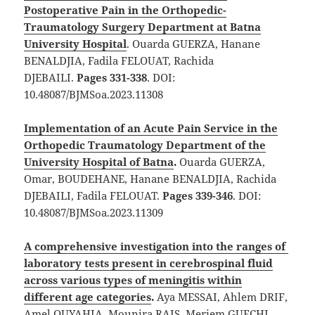
Postoperative Pain in the Orthopedic-
Traumatology Surgery Department at Batna
University Hospital
. Ouarda GUERZA, Hanane
BENALDJIA, Fadila FELOUAT, Rachida
DJEBAILI.
Pages 331-338
. DOI:
10.48087/BJMSoa.2023.11308
Implementation of an Acute Pain Service in the
Orthopedic Traumatology Department of the
University Hospital of Batna
.
Ouarda GUERZA,
Omar, BOUDEHANE, Hanane BENALDJIA, Rachida
DJEBAILI, Fadila FELOUAT.
Pages 339-346
. DOI:
10.48087/BJMSoa.2023.11309
A comprehensive investigation into the ranges of
laboratory tests present in cerebrospinal fluid
across various types of meningitis within
different age categories
.
Aya MESSAI, Ahlem DRIF,
Amel OUYAHIA, Mounira RAIS, Meriem GUECHI,