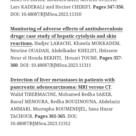
Lars KADERALI and Hocine CHERIFI.
Pages 347-356
.
DOI: 10.48087/BJMSoa.2023.11310
Monitoring of adverse effects of antituberculosis
drugs: case study of hepatic cytolysis and skin
reactions
.
Hadjer LARACHI, Khawla MOKKADEM,
Nesrine OUADAH, Abdelkader KHELIFI, Ibtissem
Nour el Houda BEKHTI, Houari TOUMI.
Pages 357-
360
. DOI: 10.48087/BJMSoa.2023.11311
Detection of liver metastases in patients with
pancreatic adenocarcinoma: MRI versus CT
.
Walid TIBERMACINE, Mohamed Redha SAKER,
Raouf MENOURA, Redha BOUZINOUNA, Abdelaziz
AMMARI, Mustapha BOUMENDJEL, Sana Hazar
TACHOUR.
Pages 361-365
. DOI:
10.48087/BJMSoa.2023.11312