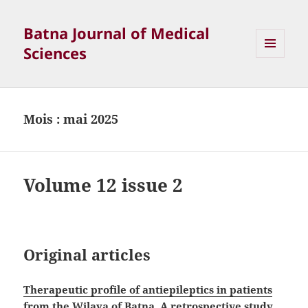
Batna Journal of Medical
Sciences
MENU
ET
WIDGETS
Mois :
mai 2025
Volume 12 issue 2
Original articles
Therapeutic profile of antiepileptics in patients
from the Wilaya of Batna. A retrospective study