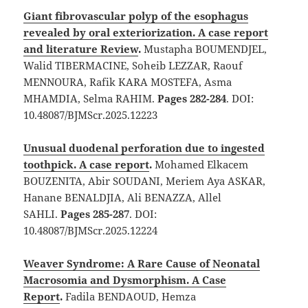
Giant fibrovascular polyp of the esophagus
revealed by oral exteriorization. A case report
and literature Review
.
Mustapha BOUMENDJEL,
Walid TIBERMACINE, Soheib LEZZAR, Raouf
MENNOURA, Rafik KARA MOSTEFA, Asma
MHAMDIA, Selma RAHIM.
Pages 282-284
. DOI:
10.48087/BJMScr.2025.12223
Unusual duodenal perforation due to ingested
toothpick. A case report
.
Mohamed Elkacem
BOUZENITA, Abir SOUDANI, Meriem Aya ASKAR,
Hanane BENALDJIA, Ali BENAZZA, Allel
SAHLI.
Pages 285-287
. DOI:
10.48087/BJMScr.2025.12224
Weaver Syndrome: A Rare Cause of Neonatal
Macrosomia and Dysmorphism. A Case
Report
.
Fadila BENDAOUD, Hemza