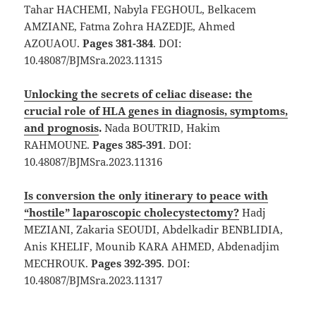
Tahar HACHEMI, Nabyla FEGHOUL, Belkacem
AMZIANE, Fatma Zohra HAZEDJE, Ahmed
AZOUAOU.
Pages 381-384
. DOI:
10.48087/BJMSra.2023.11315
Unlocking the secrets of celiac disease: the
crucial role of HLA genes in diagnosis, symptoms,
and prognosis
.
Nada BOUTRID, Hakim
RAHMOUNE.
Pages 385-391
. DOI:
10.48087/BJMSra.2023.11316
Is conversion the only itinerary to peace with
“hostile” laparoscopic cholecystectomy?
Hadj
MEZIANI, Zakaria SEOUDI, Abdelkadir BENBLIDIA,
Anis KHELIF, Mounib KARA AHMED, Abdenadjim
MECHROUK.
Pages 392-395
. DOI:
10.48087/BJMSra.2023.11317