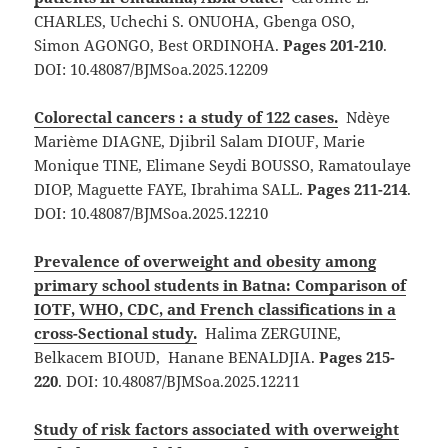
CHARLES, Uchechi S. ONUOHA, Gbenga OSO,
Simon AGONGO, Best ORDINOHA.
Pages 201-210
.
DOI: 10.48087/BJMSoa.2025.12209
Colorectal cancers : a study of 122 cases.
Ndèye
Marième DIAGNE, Djibril Salam DIOUF, Marie
Monique TINE, Elimane Seydi BOUSSO, Ramatoulaye
DIOP, Maguette FAYE, Ibrahima SALL.
Pages 211-214
.
DOI: 10.48087/BJMSoa.2025.12210
Prevalence of overweight and obesity among
primary school students in Batna: Comparison of
IOTF, WHO, CDC, and French classifications in a
cross-Sectional study.
Halima ZERGUINE,
Belkacem BIOUD, Hanane BENALDJIA.
Pages 215-
220
. DOI: 10.48087/BJMSoa.2025.12211
Study of risk factors associated with overweight