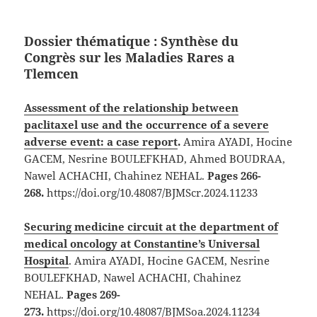
Dossier thématique :
Synthèse du
Congrès sur les Maladies Rares a
Tlemcen
Assessment of the relationship between
paclitaxel use and the occurrence of a severe
adverse event: a case report
.
Amira AYADI, Hocine
GACEM, Nesrine BOULEFKHAD, Ahmed BOUDRAA,
Nawel ACHACHI, Chahinez NEHAL.
Pages 266-
268.
https://doi.org/10.48087/BJMScr.2024.11233
Securing medicine circuit at the department of
medical oncology at Constantine’s Universal
Hospital
. Amira AYADI, Hocine GACEM, Nesrine
BOULEFKHAD, Nawel ACHACHI, Chahinez
NEHAL.
Pages 269-
273.
https://doi.org/10.48087/BJMSoa.2024.11234