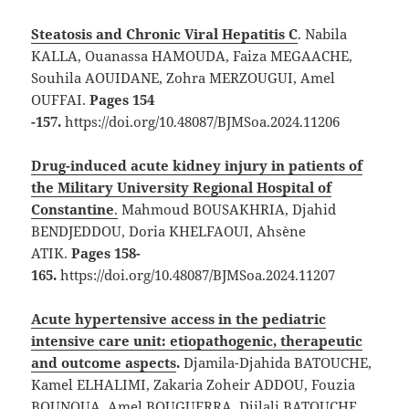
Steatosis and Chronic Viral Hepatitis C
. Nabila
KALLA, Ouanassa HAMOUDA, Faiza MEGAACHE,
Souhila AOUIDANE, Zohra MERZOUGUI, Amel
OUFFAI.
Pages 154
-157.
https://doi.org/10.48087/BJMSoa.2024.11206
Drug-induced acute kidney injury in patients of
the Military University Regional Hospital of
Constantine
.
Mahmoud BOUSAKHRIA, Djahid
BENDJEDDOU, Doria KHELFAOUI, Ahsène
ATIK.
Pages 158-
165.
https://doi.org/10.48087/BJMSoa.2024.11207
Acute hypertensive access in the pediatric
intensive care unit: etiopathogenic, therapeutic
and outcome aspects
.
Djamila-Djahida BATOUCHE,
Kamel ELHALIMI, Zakaria Zoheir ADDOU, Fouzia
BOUNOUA, Amel BOUGUERRA, Djilali BATOUCHE,