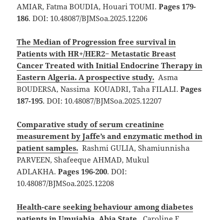
AMIAR, Fatma BOUDIA, Houari TOUMI.
Pages 179-
186
. DOI: 10.48087/BJMSoa.2025.12206
The Median of Progression free survival in
Patients with HR+/HER2− Metastatic Breast
Cancer Treated with Initial Endocrine Therapy in
Eastern Algeria. A prospective study.
Asma
BOUDERSA, Nassima KOUADRI, Taha FILALI.
Pages
187-195
. DOI: 10.48087/BJMSoa.2025.12207
Comparative study of serum creatinine
measurement by Jaffe’s and enzymatic method in
patient samples.
Rashmi GULIA, Shamiunnisha
PARVEEN, Shafeeque AHMAD, Mukul
ADLAKHA.
Pages 196-200
. DOI:
10.48087/BJMSoa.2025.12208
Health-care seeking behaviour among diabetes
patients in Umuiahia, Abia State.
Caroline E.