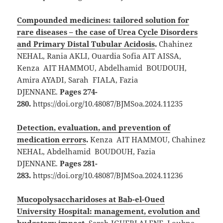
Compounded medicines: tailored solution for
rare diseases – the case of Urea Cycle Disorders
and Primary Distal Tubular Acidosis
.
Chahinez
NEHAL, Rania AKLI, Ouardia Sofia AIT AISSA,
Kenza AIT HAMMOU, Abdelhamid BOUDOUH,
Amira AYADI, Sarah FIALA, Fazia
DJENNANE.
Pages 274-
280.
https://doi.org/10.48087/BJMSoa.2024.11235
Detection, evaluation, and prevention of
medication errors
.
Kenza AIT HAMMOU, Chahinez
NEHAL, Abdelhamid BOUDOUH, Fazia
DJENNANE.
Pages 281-
283.
https://doi.org/10.48087/BJMSoa.2024.11236
Mucopolysaccharidoses at Bab-el-Oued
University Hospital: management, evolution and
budgetary impact
.
Sarah IGUEBLALENE, Loubna