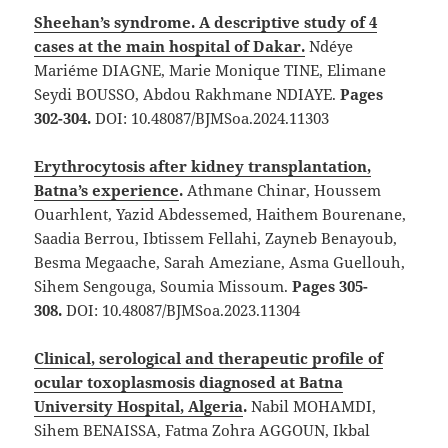
Sheehan’s syndrome. A descriptive study of 4
cases at the main hospital of Dakar
.
Ndéye
Mariéme DIAGNE, Marie Monique TINE, Elimane
Seydi BOUSSO, Abdou Rakhmane NDIAYE.
Pages
302-304.
DOI: 10.48087/BJMSoa.2024.11303
Erythrocytosis after kidney transplantation,
Batna’s experience
.
Athmane Chinar, Houssem
Ouarhlent, Yazid Abdessemed, Haithem Bourenane,
Saadia Berrou, Ibtissem Fellahi, Zayneb Benayoub,
Besma Megaache, Sarah Ameziane, Asma Guellouh,
Sihem Sengouga, Soumia Missoum.
Pages 305-
308.
DOI: 10.48087/BJMSoa.2023.11304
Clinical, serological and therapeutic profile of
ocular toxoplasmosis diagnosed at Batna
University Hospital, Algeria
.
Nabil MOHAMDI,
Sihem BENAISSA, Fatma Zohra AGGOUN, Ikbal