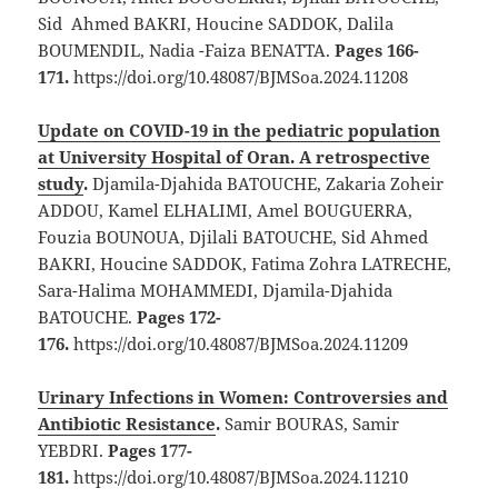
Sid Ahmed BAKRI, Houcine SADDOK, Dalila
BOUMENDIL, Nadia -Faiza BENATTA.
Pages 166-
171.
https://doi.org/10.48087/BJMSoa.2024.11208
Update on COVID-19 in the pediatric population
at University Hospital of Oran. A retrospective
study
.
Djamila-Djahida BATOUCHE, Zakaria Zoheir
ADDOU, Kamel ELHALIMI, Amel BOUGUERRA,
Fouzia BOUNOUA, Djilali BATOUCHE, Sid Ahmed
BAKRI, Houcine SADDOK, Fatima Zohra LATRECHE,
Sara-Halima MOHAMMEDI, Djamila-Djahida
BATOUCHE.
Pages 172-
176.
https://doi.org/10.48087/BJMSoa.2024.11209
Urinary Infections in Women: Controversies and
Antibiotic Resistance
.
Samir BOURAS, Samir
YEBDRI.
Pages 177-
181.
https://doi.org/10.48087/BJMSoa.2024.11210