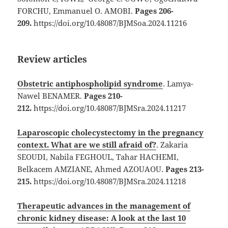
FORCHU, Emmanuel O. AMOBI.
Pages 206-
209.
https://doi.org/10.48087/BJMSoa.2024.11216
Review articles
Obstetric antiphospholipid syndrome
. Lamya-
Nawel BENAMER.
Pages 210-
212.
https://doi.org/10.48087/BJMSra.2024.11217
Laparoscopic cholecystectomy in the pregnancy
context. What are we still afraid of?
. Zakaria
SEOUDI, Nabila FEGHOUL, Tahar HACHEMI,
Belkacem AMZIANE, Ahmed AZOUAOU.
Pages 213-
215.
https://doi.org/10.48087/BJMSra.2024.11218
Therapeutic advances in the management of
chronic kidney disease: A look at the last 10