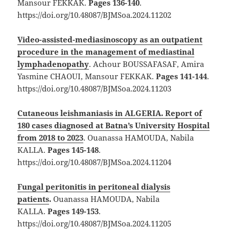
Mansour FEKKAK.
Pages 136-140
.
https://doi.org/10.48087/BJMSoa.2024.11202
Video-assisted-mediasinoscopy as an outpatient
procedure in the management of mediastinal
lymphadenopathy
. Achour BOUSSAFASAF, Amira
Yasmine CHAOUI, Mansour FEKKAK.
Pages 141-144
.
https://doi.org/10.48087/BJMSoa.2024.11203
Cutaneous leishmaniasis in ALGERIA. Report of
180 cases diagnosed at Batna’s University Hospital
from 2018 to 2023
. Ouanassa HAMOUDA, Nabila
KALLA.
Pages 145-148
.
https://doi.org/10.48087/BJMSoa.2024.11204
Fungal peritonitis in peritoneal dialysis
patients
.
Ouanassa HAMOUDA, Nabila
KALLA.
Pages 149-153
.
https://doi.org/10.48087/BJMSoa.2024.11205