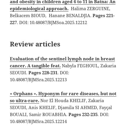
and obesity in children aged 6 to 11 in Batna: An
epidemiological approach.
Halima ZERGUINE,
Belkacem BIOUD, Hanane BENALDJIA.
Pages 221-
227
. DOI: 10.48087/BJMSoa.2025.12212
Review articles
Evaluation of the sentinel lymph node in breast
cancer. A tangible feat.
Nabyla FEGHOUL, Zakaria
SEOUDI.
Pages 228-231
. DOI:
10.48087/BJMSra.2025.12213
« Orphans ». Hyponym for rare diseases, but not
so ultra-rare.
Nor El Houda KHELIF, Zakaria
SEOUDI, Anis KHELIF, Djamila SI AHMED, Fayçal
BOUALI, Samir ROUABHIA.
Pages 232-235
. DOI:
10.48087/BJMSra.2025.12214