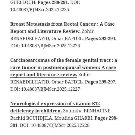
GUELLOUH.
Pages 288-291
. DOI:
10.48087/BJMScr.2025.12225
Breast Metastasis from Rectal Cancer : A Case
Report and Literature Review.
Zohir
BENABDELHAFID, Omar BAFDEL.
Pages 292-294
.
DOI: 10.48087/BJMScr.2025.12226
Carcinosarcomas of the female genital tract : a
rare tumor in postmenopausal women: A case
report and literature review.
Zohir
BENABDELHAFID, Omar BAFDEL.
Pages 295-297
.
DOI: 10.48087/BJMScr.2025.12227
Neurological expression of vitamin B12
deficiency in children.
Zoulikha BENHACINE,
Rachid BOUHDJILA, Moufida GHARBI.
Pages 298-
301
. DOI: 10.48087/BJMScr.2025.12228