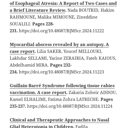
of Esophageal Atresia: A Report of Two Cases and
a Brief Literature Review
.
Nada BOUTRID, Hakim
RAHMOUNE, Malika MIMOUNE, Zineddine
SOUALILI.
Pages 228-
231.
https://doi.org/10.48087/BJMScr.2024.11222
Myocardial abscess revealed by an autopsy. A
case report
.
Lilia SAKER, Youcef MELLOUKI,
Lakhdar SELLAMI, Yacine ZERAIRIA, Fateh KAIOUS,
Abdelhamid MIRA.
Pages 232-
234.
https://doi.org/10.48087/BJMScr.2024.11223
Guillain-Barré Syndrome following tissue rabies
vaccination. A case report
.
Zakaria Zoheir ADDOU,
Kamel ELHALIMI, Fatima Zohra LATRECHE.
Pages
235-237.
https://doi.org/10.48087/BJMScr.2024.11224
Clinical and Therapeutic Approaches to Nasal
Glial Heterotopia in Children
.
Fadila