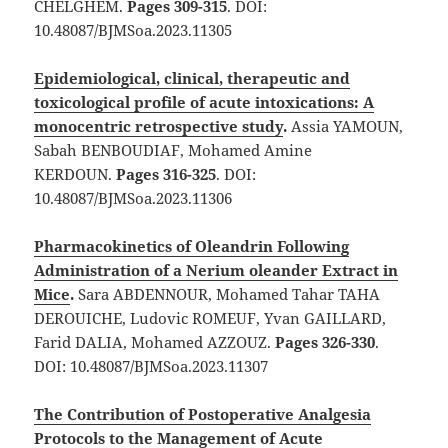
CHELGHEM.
Pages 309-315
. DOI:
10.48087/BJMSoa.2023.11305
Epidemiological, clinical, therapeutic and
toxicological profile of acute intoxications: A
monocentric retrospective study
.
Assia YAMOUN,
Sabah BENBOUDIAF, Mohamed Amine
KERDOUN.
Pages 316-325
. DOI:
10.48087/BJMSoa.2023.11306
Pharmacokinetics of Oleandrin Following
Administration of a Nerium oleander Extract in
Mice
.
Sara ABDENNOUR, Mohamed Tahar TAHA
DEROUICHE, Ludovic ROMEUF, Yvan GAILLARD,
Farid DALIA, Mohamed AZZOUZ.
Pages 326-330
.
DOI: 10.48087/BJMSoa.2023.11307
The Contribution of Postoperative Analgesia
Protocols to the Management of Acute