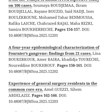
on 106 cases.
Soumaya BOUDJEMAA, Ikram
BOUDJELLAL, Rayane BOUZID, Said NADJI, Ines
BOULEKROUNE, Mohamed Tahar BENMOUSSA,
Rafika LAICHE, Chahrazed RAJAI, Maha REZKI,
Samira BOUKHERBECHE.
Pages 154-157
. DOI:
10.48087/BJMSoa.2025.12201
A four-year epidemiological characterization of
Fournier’s gangrene: findings from 21 cases.
Lina
BOUKERKOUR, Amer BAIRA, khadidja TOURECHE,
Noureddine BOUKHROUF.
Pages 158-161
. DOI:
10.48087/BJMSoa.2025.12202
Experience of general surgery residents in the
common core era.
Amel GUEZZI, Sihem
ABDELAZIZ.
Pages 162-166
. DOI:
10.48087/BJMSoa.2025.12203